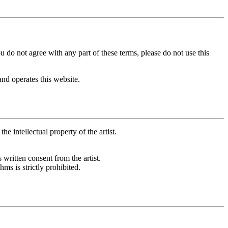
 do not agree with any part of these terms, please do not use this
and operates this website.
e intellectual property of the artist.
 written consent from the artist.
ms is strictly prohibited.