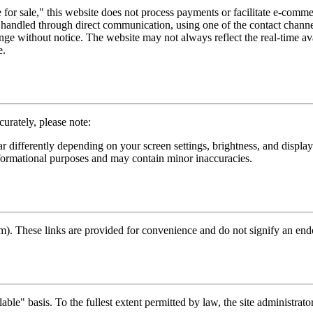
for sale," this website does not process payments or facilitate e-comme
handled through direct communication, using one of the contact channels
nge without notice. The website may not always reflect the real-time avai
e.
curately, please note:
r differently depending on your screen settings, brightness, and displa
formational purposes and may contain minor inaccuracies.
m). These links are provided for convenience and do not signify an endor
ble" basis. To the fullest extent permitted by law, the site administrator