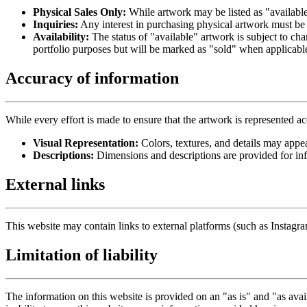
Physical Sales Only:
While artwork may be listed as "available 
Inquiries:
Any interest in purchasing physical artwork must be 
Availability:
The status of "available" artwork is subject to cha
portfolio purposes but will be marked as "sold" when applicabl
Accuracy of information
While every effort is made to ensure that the artwork is represented ac
Visual Representation:
Colors, textures, and details may appea
Descriptions:
Dimensions and descriptions are provided for in
External links
This website may contain links to external platforms (such as Instagra
Limitation of liability
The information on this website is provided on an "as is" and "as availa