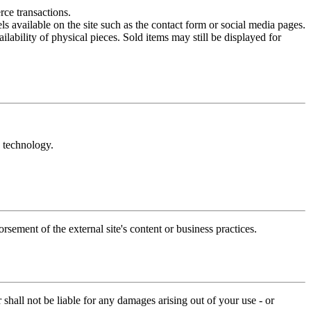
rce transactions.
 available on the site such as the contact form or social media pages.
lability of physical pieces. Sold items may still be displayed for
y technology.
sement of the external site's content or business practices.
 shall not be liable for any damages arising out of your use - or