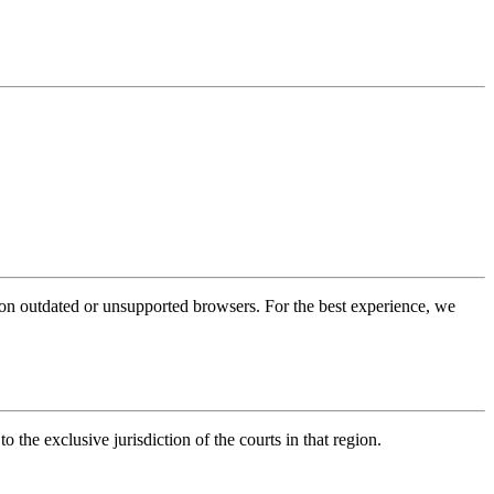
 on outdated or unsupported browsers. For the best experience, we
to the exclusive jurisdiction of the courts in that region.