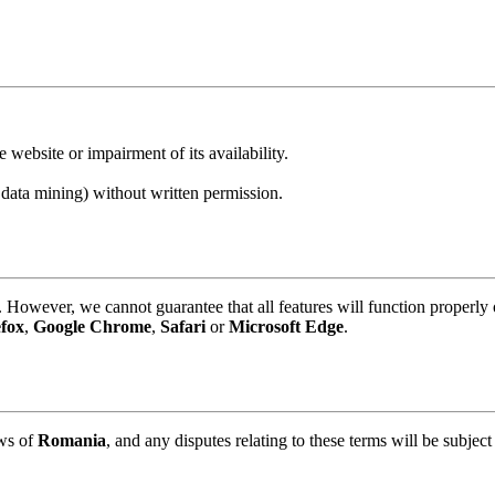
 website or impairment of its availability.
 data mining) without written permission.
However, we cannot guarantee that all features will function properly
efox
,
Google Chrome
,
Safari
or
Microsoft Edge
.
aws of
Romania
, and any disputes relating to these terms will be subject 