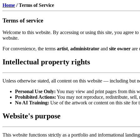
Home
/
Terms of Service
Terms of service
Welcome to this website. By accessing or using this site, you agree to
website.
For convenience, the terms
artist
,
administrator
and
site owner
are 
Intellectual property rights
Unless otherwise stated, all content on this website — including but not
Personal Use Only:
You may view and print pages from this w
Prohibited Actions:
You may not reproduce, redistribute, sell, 
No AI Training:
Use of the artwork or content on this site for 
Website's purpose
This website functions strictly as a portfolio and informational landin