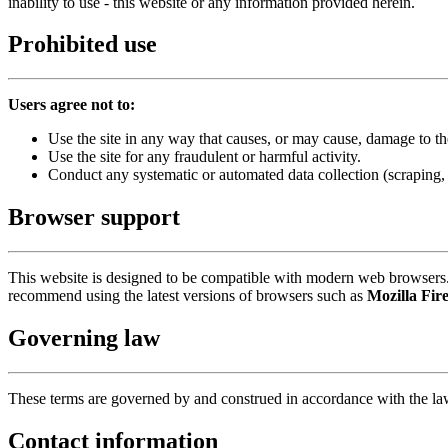
inability to use - this website or any information provided herein.
Prohibited use
Users agree not to:
Use the site in any way that causes, or may cause, damage to the
Use the site for any fraudulent or harmful activity.
Conduct any systematic or automated data collection (scraping,
Browser support
This website is designed to be compatible with modern web browsers. 
recommend using the latest versions of browsers such as
Mozilla Fir
Governing law
These terms are governed by and construed in accordance with the l
Contact information