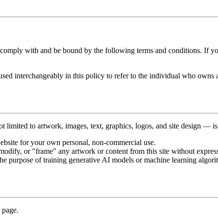
 comply with and be bound by the following terms and conditions. If you
used interchangeably in this policy to refer to the individual who owns 
 limited to artwork, images, text, graphics, logos, and site design — is th
ebsite for your own personal, non-commercial use.
modify, or "frame" any artwork or content from this site without express
the purpose of training generative AI models or machine learning algorith
g page.